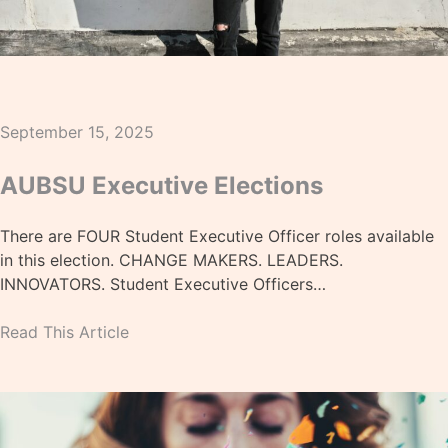
September 15, 2025
AUBSU Executive Elections
There are FOUR Student Executive Officer roles available
in this election. CHANGE MAKERS. LEADERS.
INNOVATORS. Student Executive Officers…
Read This Article