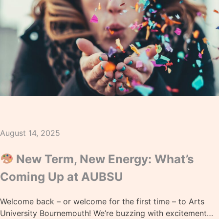
August 14, 2025
New Term, New Energy: What’s
Coming Up at AUBSU
Welcome back – or welcome for the first time – to Arts
University Bournemouth! We’re buzzing with excitement…