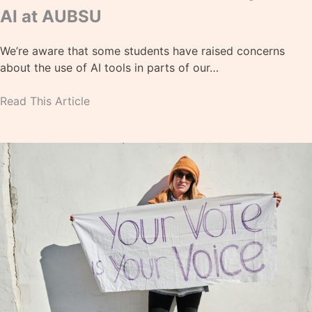
AI at AUBSU
We’re aware that some students have raised concerns
about the use of AI tools in parts of our…
Read This Article