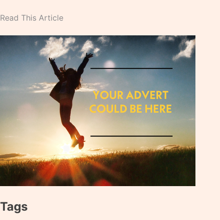
Read This Article
Tags