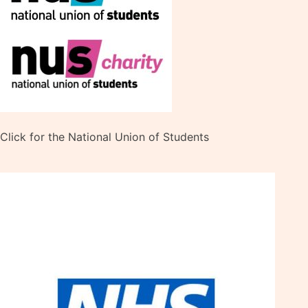
Click for the National Union of Students