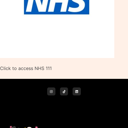
Click to access NHS 111