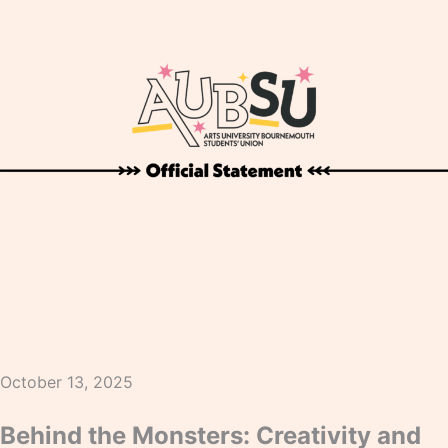
October 13, 2025
Behind the Monsters: Creativity and