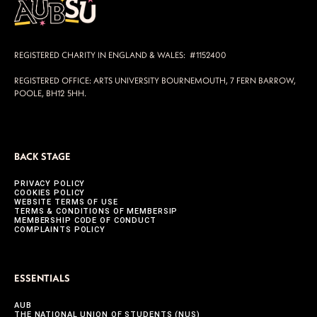
REGISTERED CHARITY IN ENGLAND & WALES: #1152400
REGISTERED OFFICE: ARTS UNIVERSITY BOURNEMOUTH, 7 FERN BARROW,
POOLE, BH12 5HH.
BACK STAGE
PRIVACY POLICY
COOKIES POLICY
WEBSITE TERMS OF USE
TERMS & CONDITIONS OF MEMBERSIP
MEMBERSHIP CODE OF CONDUCT
COMPLAINTS POLICY
ESSENTIALS
AUB
THE NATIONAL UNION OF STUDENTS (NUS)