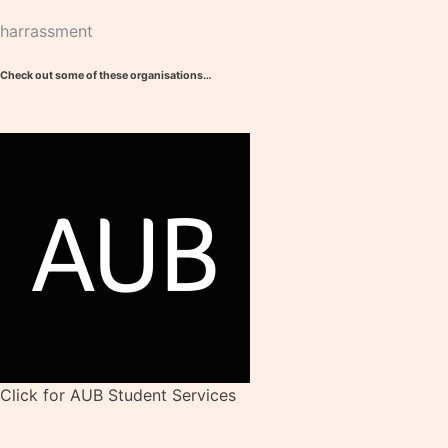
harrassment
Check out some of these organisations…
Click for AUB Student Services