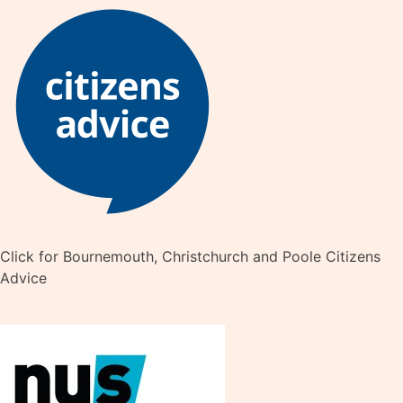
Click for Bournemouth, Christchurch and Poole Citizens
Advice