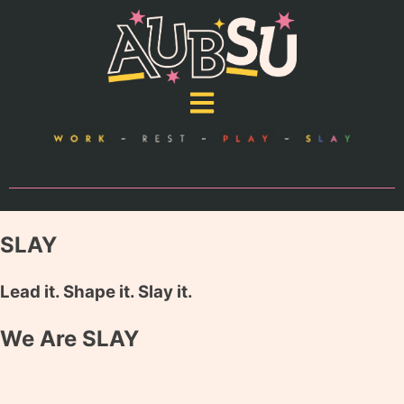
SLAY
Lead it. Shape it. Slay it.
We Are SLAY