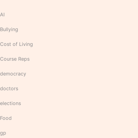
AI
Bullying
Cost of Living
Course Reps
democracy
doctors
elections
Food
gp