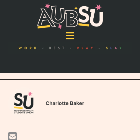
Charlotte Baker