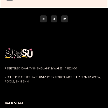
REGISTERED CHARITY IN ENGLAND & WALES: #1152400
REGISTERED OFFICE: ARTS UNIVERSITY BOURNEMOUTH, 7 FERN BARROW,
POOLE, BH12 5HH.
BACK STAGE