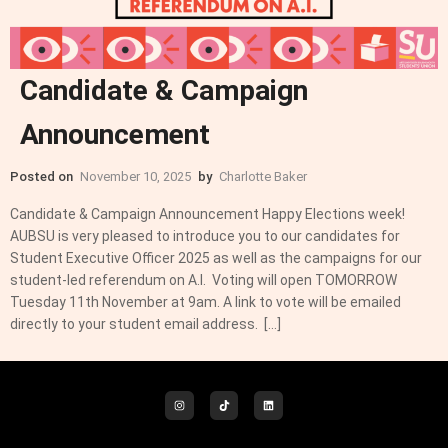
Candidate & Campaign
Announcement
Posted on
November 10, 2025
by
Charlotte Baker
Candidate & Campaign Announcement Happy Elections week!
AUBSU is very pleased to introduce you to our candidates for
Student Executive Officer 2025 as well as the campaigns for our
student-led referendum on A.I. Voting will open TOMORROW
Tuesday 11th November at 9am. A link to vote will be emailed
directly to your student email address. […]