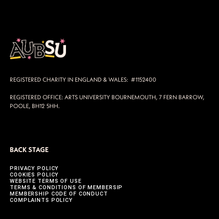
REGISTERED CHARITY IN ENGLAND & WALES: #1152400
REGISTERED OFFICE: ARTS UNIVERSITY BOURNEMOUTH, 7 FERN BARROW,
POOLE, BH12 5HH.
BACK STAGE
PRIVACY POLICY
COOKIES POLICY
WEBSITE TERMS OF USE
TERMS & CONDITIONS OF MEMBERSIP
MEMBERSHIP CODE OF CONDUCT
COMPLAINTS POLICY