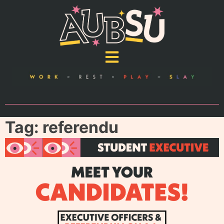
Tag:
referendu