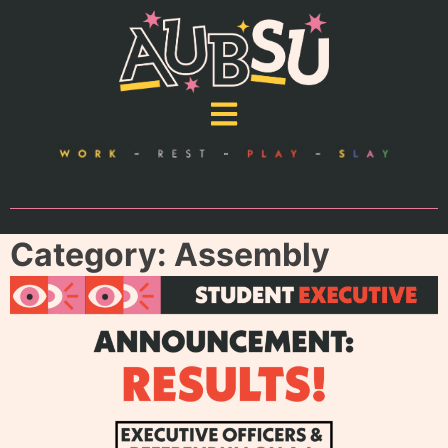
Category:
Assembly