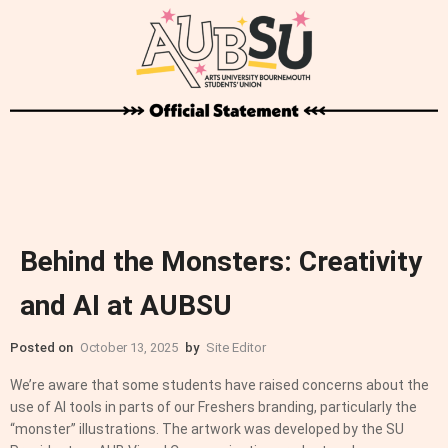
Behind the Monsters: Creativity
and AI at AUBSU
Posted on
October 13, 2025
by
Site Editor
We’re aware that some students have raised concerns about the
use of AI tools in parts of our Freshers branding, particularly the
“monster” illustrations. The artwork was developed by the SU