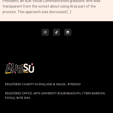
President, an AUB Visual Communication graduate, who was
transparent from the outset about using AI as part of the
process. This approach was discussed […]
REGISTERED CHARITY IN ENGLAND & WALES: #1152400
REGISTERED OFFICE: ARTS UNIVERSITY BOURNEMOUTH, 7 FERN BARROW,
POOLE, BH12 5HH.