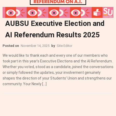
AUBSU Executive Election and
AI Referendum Results 2025
Posted on
November 14, 2025
by
Site Editor
We would like to thank each and every one of our members who
took part in this year’s Executive Elections and the AI Referendum.
Whether you voted, stood as a candidate, joined the conversations
or simply followed the updates, your involvement genuinely
shapes the direction of your Students’ Union and strengthens our
community. Your Newly […]